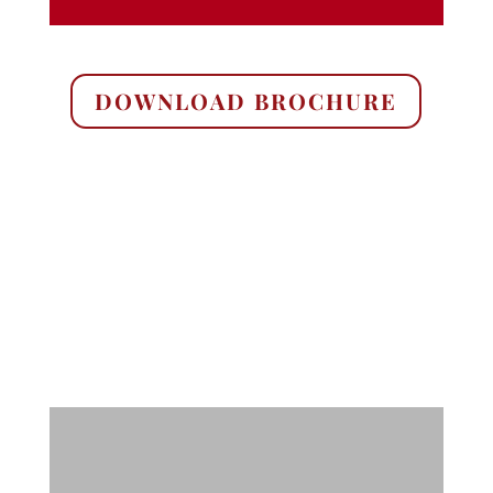
DOWNLOAD BROCHURE