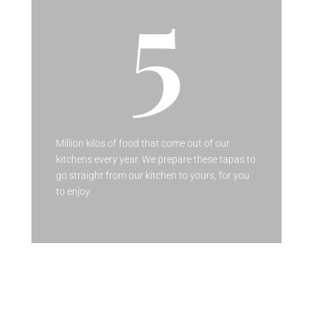
5
Million kilos of food that come out of our
kitchens every year. We prepare these tapas to
go straight from our kitchen to yours, for you
to enjoy.