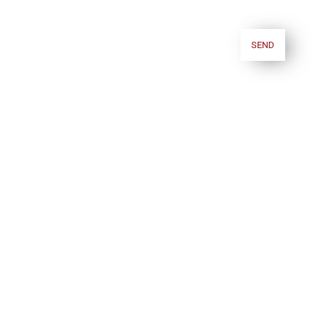
require further information regarding the processing of your personal data,
you can consult our
Privacy policy.
.