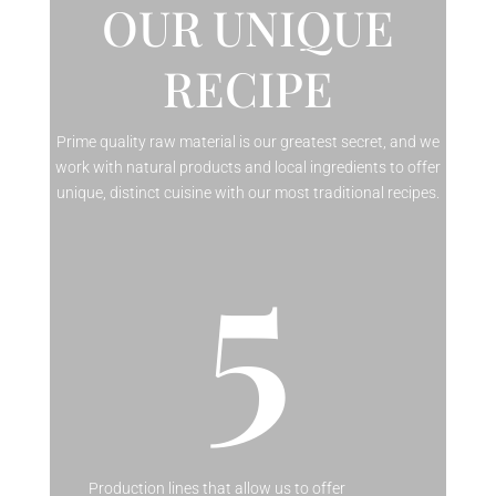
OUR UNIQUE
RECIPE
Prime quality raw material is our greatest secret, and we
work with natural products and local ingredients to offer
unique, distinct cuisine with our most traditional recipes.
5
Production lines that allow us to offer