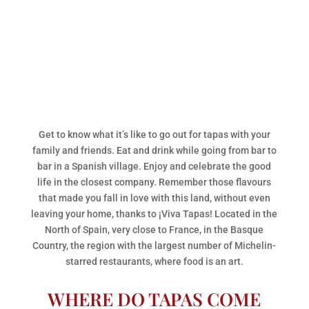
Get to know what it’s like to go out for tapas with your
family and friends. Eat and drink while going from bar to
bar in a Spanish village. Enjoy and celebrate the good
life in the closest company. Remember those flavours
that made you fall in love with this land, without even
leaving your home, thanks to ¡Viva Tapas! Located in the
North of Spain, very close to France, in the Basque
Country, the region with the largest number of Michelin-
starred restaurants, where food is an art.
WHERE DO TAPAS COME