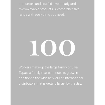
croquettes and stuffed, oven-ready and
microwavable products. A comprehensive
range with everything you need.
100
Workers make up the large family of Viva
Tapas, a family that continues to grow, in
addition to the wide network of international
distributors that is getting larger by the day.