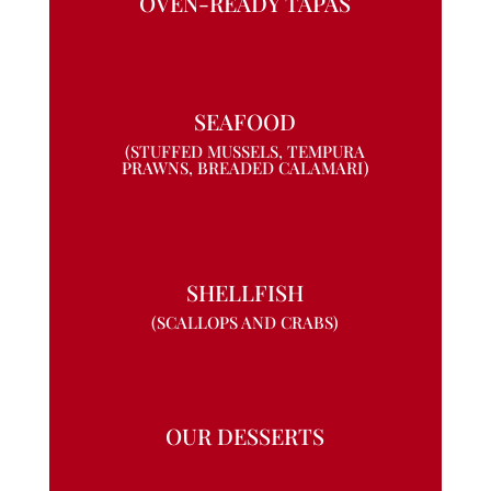
OVEN-READY TAPAS
SEAFOOD
(STUFFED MUSSELS, TEMPURA
PRAWNS, BREADED CALAMARI)
SHELLFISH
(SCALLOPS AND CRABS)
OUR DESSERTS