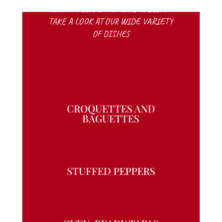
WHAT MAKES VIVA TAPAS SPECIAL?
TAKE A LOOK AT OUR WIDE VARIETY
OF DISHES
CROQUETTES AND
BAGUETTES
STUFFED PEPPERS