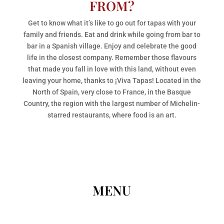
FROM?
Get to know what it’s like to go out for tapas with your
family and friends. Eat and drink while going from bar to
bar in a Spanish village. Enjoy and celebrate the good
life in the closest company. Remember those flavours
that made you fall in love with this land, without even
leaving your home, thanks to ¡Viva Tapas! Located in the
North of Spain, very close to France, in the Basque
Country, the region with the largest number of Michelin-
starred restaurants, where food is an art.
MENU