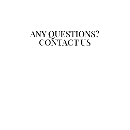
ANY QUESTIONS?
CONTACT US