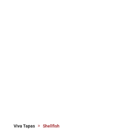
Viva Tapas
Shellfish