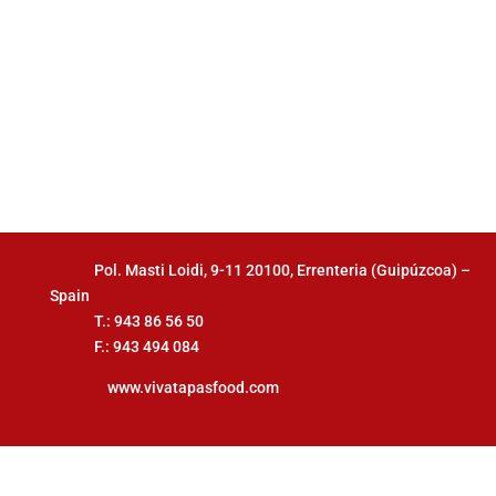
Pol. Masti Loidi, 9-11 20100, Errenteria (Guipúzcoa) –
Spain
T.: 943 86 56 50
F.: 943 494 084
www.vivatapasfood.com