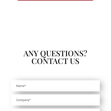
ANY QUESTIONS?
CONTACT US