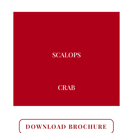
SCALOPS
CRAB
DOWNLOAD BROCHURE