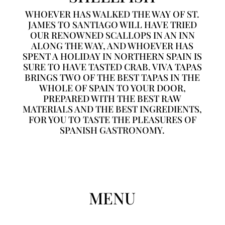
WHOEVER HAS WALKED THE WAY OF ST.
JAMES TO SANTIAGO WILL HAVE TRIED
OUR RENOWNED SCALLOPS IN AN INN
ALONG THE WAY, AND WHOEVER HAS
SPENT A HOLIDAY IN NORTHERN SPAIN IS
SURE TO HAVE TASTED CRAB. VIVA TAPAS
BRINGS TWO OF THE BEST TAPAS IN THE
WHOLE OF SPAIN TO YOUR DOOR,
PREPARED WITH THE BEST RAW
MATERIALS AND THE BEST INGREDIENTS,
FOR YOU TO TASTE THE PLEASURES OF
SPANISH GASTRONOMY.
MENU