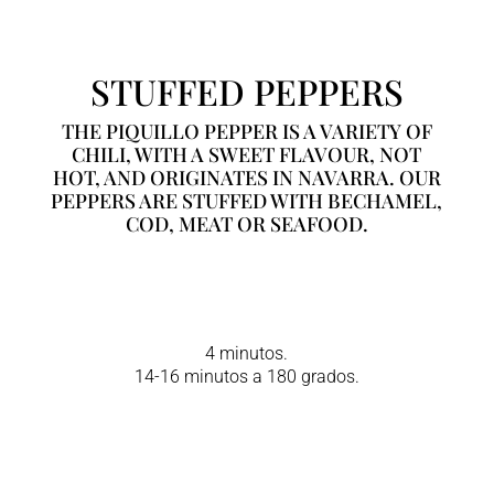
STUFFED PEPPERS
THE PIQUILLO PEPPER IS A VARIETY OF
CHILI, WITH A SWEET FLAVOUR, NOT
HOT, AND ORIGINATES IN NAVARRA. OUR
PEPPERS ARE STUFFED WITH BECHAMEL,
COD, MEAT OR SEAFOOD.
4 minutos.
14-16 minutos a 180 grados.