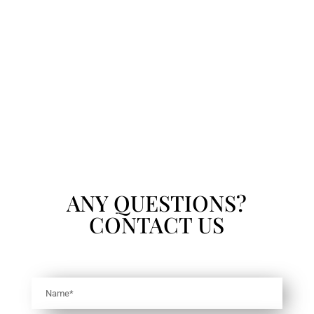
ANY QUESTIONS?
CONTACT US