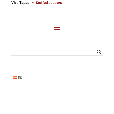
Viva Tapas
Stuffed peppers
ES