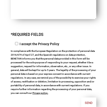
*REQUIRED FIELDS
I accept the Privacy Policy
In compliance with the European Regulation on the protection of personal data
2016/679 of April 27, and the Spanish regulations on data protection,
BENETAN informs you that the personal data provided in this form will be
processed for the sole purpose of responding to your request, whether it be a
suggestion, request for information, observation, etc., or any other issue. In
general, data will be kept for up to 5 years. The legality of the processing of your
personal data is based on your express consent in accordance with current
regulations. In any case, we remind you of the possibility to exercise your rights
of access, rectification or deletion, limitation to processing, opposition and/or
portability of personal data, in accordance with current regulations. If you
require further information regarding the processing of your personal data,
you can consult our
Privacy policy.
.