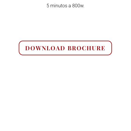
5 minutos a 800w.
DOWNLOAD BROCHURE