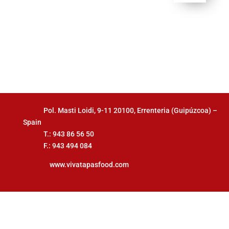
Pol. Masti Loidi, 9-11 20100, Errenteria (Guipúzcoa) –
Spain
T.: 943 86 56 50
F.: 943 494 084
www.vivatapasfood.com