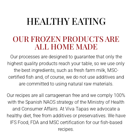
HEALTHY EATING
OUR FROZEN PRODUCTS ARE
ALL HOME MADE
Our processes are designed to guarantee that only the
highest quality products reach your table, so we use only
the best ingredients, such as fresh farm milk, MSC-
certified fish and, of course, we do not use additives and
are committed to using natural raw materials.
Our recipes are all carrageenan free and we comply 100%
with the Spanish NAOS strategy of the Ministry of Health
and Consumer Affairs. At Viva Tapas we advocate a
healthy diet, free from additives or preservatives. We have
IFS Food, FDA and MSC certification for our fish-based
recipes.